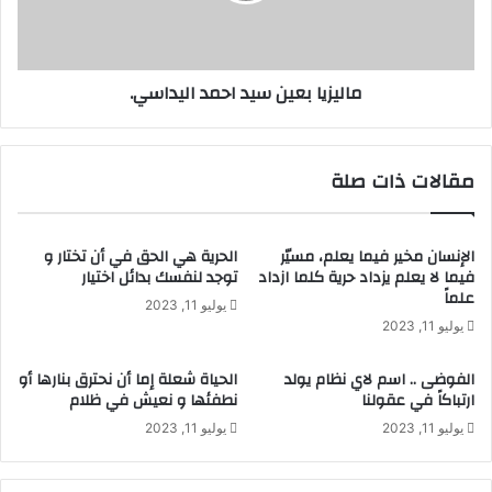
ماليزيا بعين سيد احمد اليداسي.
مقالات ذات صلة
الحرية هي الحق في أن تختار و
الإنسان مخير فيما يعلم، مسيّر
توجد لنفسك بدائل اختيار
فيما لا يعلم يزداد حرية كلما ازداد
علماً
يوليو 11, 2023
يوليو 11, 2023
الحياة شعلة إما أن نحترق بنارها أو
الفوضى .. اسم لاي نظام يولد
نطفئها و نعيش في ظلام
ارتباكاً في عقولنا
يوليو 11, 2023
يوليو 11, 2023