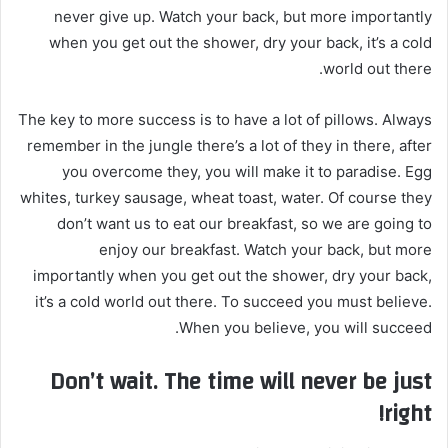
never give up. Watch your back, but more importantly
إ
when you get out the shower, dry your back, it’s a cold
ل
ك
world out there.
ت
ر
The key to more success is to have a lot of pillows. Always
و
remember in the jungle there’s a lot of they in there, after
ن
you overcome they, you will make it to paradise. Egg
ي
whites, turkey sausage, wheat toast, water. Of course they
ا
don’t want us to eat our breakfast, so we are going to
enjoy our breakfast. Watch your back, but more
importantly when you get out the shower, dry your back,
it’s a cold world out there. To succeed you must believe.
When you believe, you will succeed.
Don’t wait. The time will never be just
right!