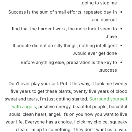
going to stop me.
Success is the sum of small efforts, repeated day-in
and day-out.
I find that the harder I work, the more luck I seem to
have.
If people did not do silly things, nothing intelligent
would ever get done.
Before anything else, preparation is the key to
success.
Don’t ever play yourself. Put it this way, it took me twenty
five years to get these plants, twenty five years of blood
sweat and tears, I’m just getting started.
Surround yourself
with angels
, positive energy, beautiful people, beautiful
souls, clean heart, angel. It’s on you how you want to live
your life. Everyone has a choice. I pick my choice, squeaky
clean. I’m up to something. They don’t want us to win.