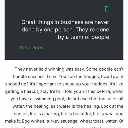
Great things in business are never
done by one person. They’re done
by a team of people.
Steve Jobs
They never said winning was easy. Some people can’t
handle success, I can. You see the hedges, how I got it
shaped up? It’s important to shape up your hedges, it’s like
getting a haircut, stay fresh. I told you all this before, when
you have a swimming pool, do not use chlorine, use salt
water, the healing, salt water is the healing. Look at the
sunset, life is amazing, life is beautiful, life is what you
make it. Egg whites, turkey sausage, wheat toast, water. Of