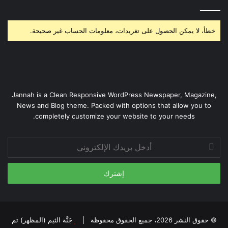
خطأ، لا يمكن الحصول على تغريدات، معلومات الحساب غير صحيحة.
Jannah is a Clean Responsive WordPress Newspaper, Magazine,
News and Blog theme. Packed with options that allow you to
completely customize your website to your needs.
أدخل
بريدك
الإلكتروني
جَنَّة الثيم (المظهر) تم
© حقوق النشر 2026، جميع الحقوق محفوظة |