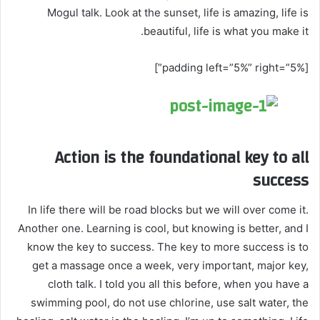
Mogul talk. Look at the sunset, life is amazing, life is
beautiful, life is what you make it.
[padding left=”5%” right=”5%”]
Action is the foundational key to all
success
In life there will be road blocks but we will over come it.
Another one. Learning is cool, but knowing is better, and I
know the key to success. The key to more success is to
get a massage once a week, very important, major key,
cloth talk. I told you all this before, when you have a
swimming pool, do not use chlorine, use salt water, the