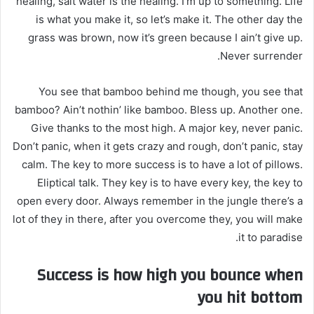
healing, salt water is the healing. I’m up to something. Life
is what you make it, so let’s make it. The other day the
grass was brown, now it’s green because I ain’t give up.
Never surrender.
You see that bamboo behind me though, you see that
bamboo? Ain’t nothin’ like bamboo. Bless up. Another one.
Give thanks to the most high. A major key, never panic.
Don’t panic, when it gets crazy and rough, don’t panic, stay
calm. The key to more success is to have a lot of pillows.
Eliptical talk. They key is to have every key, the key to
open every door. Always remember in the jungle there’s a
lot of they in there, after you overcome they, you will make
it to paradise.
Success is how high you bounce when
you hit bottom