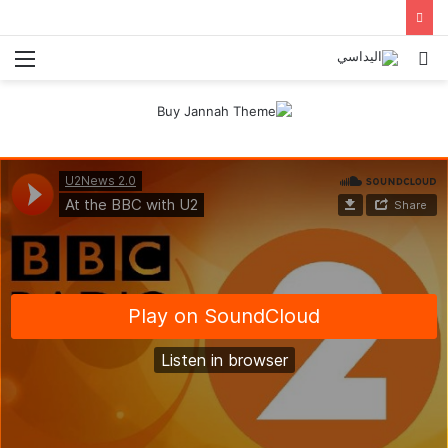
ئمة
بحث
عن