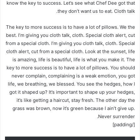
know the key to success. Let’s see what Chef Dee got that
they don’t want us to eat. Cloth talk.
The key to more success is to have a lot of pillows. We the
best. I’m giving you cloth talk, cloth. Special cloth alert, cut
from a special cloth. I’m giving you cloth talk, cloth. Special
cloth alert, cut from a special cloth. Look at the sunset, life
is amazing, life is beautiful, life is what you make it. The
key to more success is to have a lot of pillows. You should
never complain, complaining is a weak emotion, you got
life, we breathing, we blessed. You see the hedges, how I
got it shaped up? It’s important to shape up your hedges,
it’s like getting a haircut, stay fresh. The other day the
grass was brown, now it’s green because I ain’t give up.
Never surrender.
[/padding]