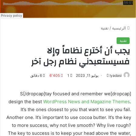
تقنية
/
الرئيسية
تقنية
يجب أن أخترع نظاماً وإلا
فسيستعبدني نظام رجل آخر
6 دقائق
6٬405
1
يوليو 11, 2023
أ
lyadasi
ر
س
[dropcap]S[/dropcap]tay focused and remember we
ل
design the best
WordPress News and Magazine Themes
.
ب
It’s the ones closest to you that want to see you fail.
ر
Another one. It’s important to use cocoa butter. It’s the key
ي
to more success, why not live smooth? Why live rough?
د
The key to success is to keep your head above the water,
ا