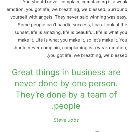
You should never complain, complaining is a weak
emotion, you got life, we breathing, we blessed. Surround
yourself with angels. They never said winning was easy.
Some people can’t handle success, I can. Look at the
sunset, life is amazing, life is beautiful, life is what you
make it. Life is what you make it, so let’s make it. You
should never complain, complaining is a weak emotion,
you got life, we breathing, we blessed.
Great things in business are
never done by one person.
They’re done by a team of
people.
Steve Jobs