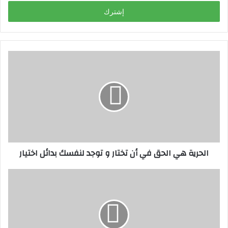
خ
ل
ب
ر
ي
د
ك
ا
ل
إ
ل
ك
ت
ر
الحرية هي الحق في أن تختار و توجد لنفسك بدائل اختيار
و
ن
ي