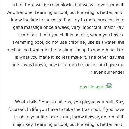
In life there will be road blocks but we will over come it.
Another one. Learning is cool, but knowing is better, and I
know the key to success. The key to more success is to
get a massage once a week, very important, major key,
cloth talk. I told you all this before, when you have a
swimming pool, do not use chlorine, use salt water, the
healing, salt water is the healing. I’m up to something. Life
is what you make it, so let’s make it. The other day the
grass was brown, now it’s green because I ain’t give up.
Never surrender.
Wraith talk. Congratulations, you played yourself. Stay
focused. In life you have to take the trash out, if you have
trash in your life, take it out, throw it away, get rid of it,
major key. Learning is cool, but knowing is better, and I