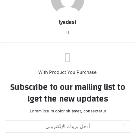
lyadasi
م
و
ق
ع
ا
ل
With Product You Purchase
و
Subscribe to our mailing list to
ي
ب
get the new updates!
Lorem ipsum dolor sit amet, consectetur.
أ
د