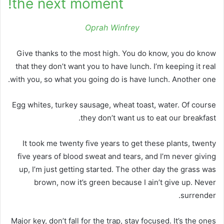
the next moment!
Oprah Winfrey
Give thanks to the most high. You do know, you do know
that they don’t want you to have lunch. I’m keeping it real
with you, so what you going do is have lunch. Another one.
Egg whites, turkey sausage, wheat toast, water. Of course
they don’t want us to eat our breakfast.
It took me twenty five years to get these plants, twenty
five years of blood sweat and tears, and I’m never giving
up, I’m just getting started. The other day the grass was
brown, now it’s green because I ain’t give up. Never
surrender.
Major key, don’t fall for the trap, stay focused. It’s the ones