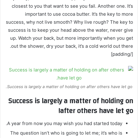
closest to you that want to see you fail. Another one. It’s
important to use cocoa butter. It’s the key to more
success, why not live smooth? Why live rough? The key to
success is to keep your head above the water, never give
up. Watch your back, but more importantly when you get
out the shower, dry your back, it’s a cold world out there.
[/padding]
Success is largely a matter of holding on after others have let go.
Success is largely a matter of holding on
after others have let go!
A year from now you may wish you had started today.
The question isn’t who is going to let me; it’s who is