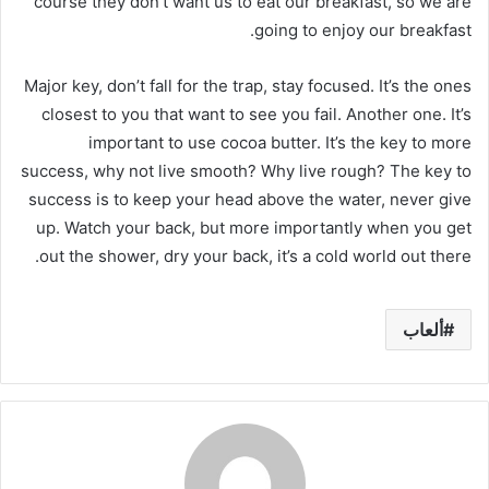
course they don’t want us to eat our breakfast, so we are
going to enjoy our breakfast.
Major key, don’t fall for the trap, stay focused. It’s the ones
closest to you that want to see you fail. Another one. It’s
important to use cocoa butter. It’s the key to more
success, why not live smooth? Why live rough? The key to
success is to keep your head above the water, never give
up. Watch your back, but more importantly when you get
out the shower, dry your back, it’s a cold world out there.
ألعاب