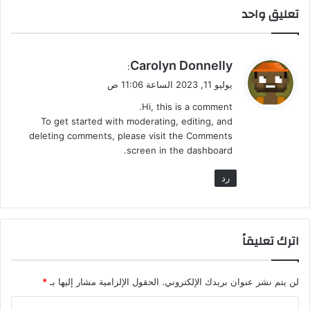
تعليق واحد
ي
Carolyn Donnelly
:
ق
يوليو 11, 2023 الساعة 11:06 ص
و
Hi, this is a comment.
ل
To get started with moderating, editing, and
deleting comments, please visit the Comments
screen in the dashboard.
رد
اترك تعليقاً
*
الحقول الإلزامية مشار إليها بـ
لن يتم نشر عنوان بريدك الإلكتروني.
ا