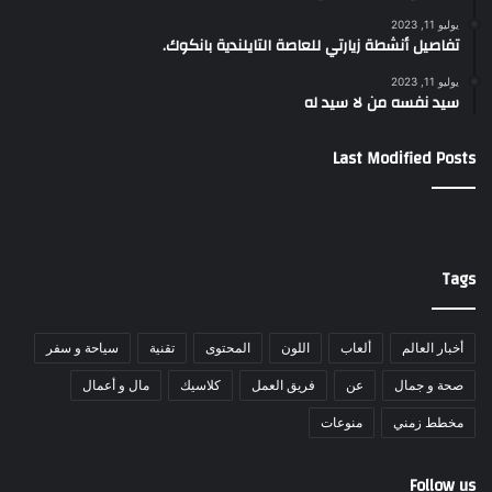
يوليو 11, 2023
تفاصيل أنشطة زيارتي للعاصة التايلندية بانكوك.
يوليو 11, 2023
سيد نفسه من لا سيد له
Last Modified Posts
Tags
سياحة و سفر
تقنية
المحتوى
اللون
ألعاب
أخبار العالم
مال و أعمال
كلاسيك
فريق العمل
عن
صحة و جمال
منوعات
مخطط زمني
Follow us