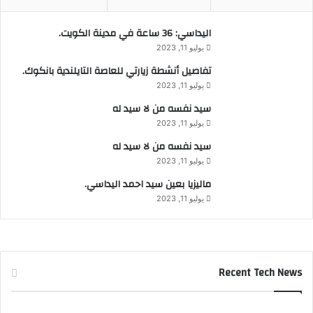
اليداسي: 36 ساعة في مدينة الكويت.
يوليو 11, 2023
تفاصيل أنشطة زيارتي للعاصة التايلندية بانكوك.
يوليو 11, 2023
سيد نفسه من لا سيد له
يوليو 11, 2023
سيد نفسه من لا سيد له
يوليو 11, 2023
ماليزيا بعين سيد احمد اليداسي.
يوليو 11, 2023
Recent Tech News