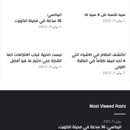
اليداسي:
سيد نفسه من لا سيد له
36 ساعة في مدينة الكويت.
يوليو 11, 2023
يوليو 11, 2023
ليست الحرية غياب الالتزامات انما
اكتشف النظام في الاشياء التي
القدرة على اختيار ما هو أفضل
لا تجد فيها نظاماً في النظرة
الاولى
يوليو 11, 2023
يوليو 11, 2023
Most Viewed Posts
يوليو 11, 2023
اليداسي: 36 ساعة في مدينة الكويت.