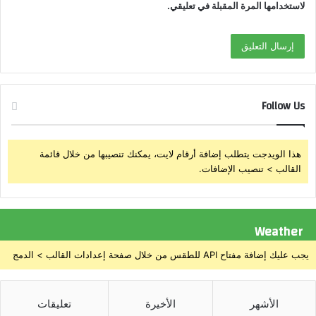
لاستخدامها المرة المقبلة في تعليقي.
Follow Us
هذا الويدجت يتطلب إضافة أرقام لايت، يمكنك تنصيبها من خلال قائمة
القالب > تنصيب الإضافات.
Weather
يجب عليك إضافة مفتاح API للطقس من خلال صفحة إعدادات القالب > الدمج
تعليقات
الأخيرة
الأشهر