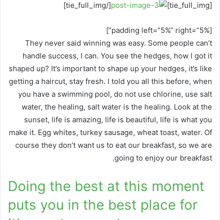
[/tie_full_img]
[tie_full_img]
[padding left=”5%” right=”5%”]
They never said winning was easy. Some people can’t
handle success, I can. You see the hedges, how I got it
shaped up? It’s important to shape up your hedges, it’s like
getting a haircut, stay fresh. I told you all this before, when
you have a swimming pool, do not use chlorine, use salt
water, the healing, salt water is the healing. Look at the
sunset, life is amazing, life is beautiful, life is what you
make it. Egg whites, turkey sausage, wheat toast, water. Of
course they don’t want us to eat our breakfast, so we are
going to enjoy our breakfast.
Doing the best at this moment
puts you in the best place for