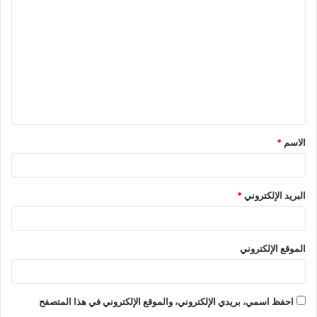
ل
ت
ع
ل
ي
ق
*
الاسم
*
*
البريد الإلكتروني
الموقع الإلكتروني
احفظ اسمي، بريدي الإلكتروني، والموقع الإلكتروني في هذا المتصفح