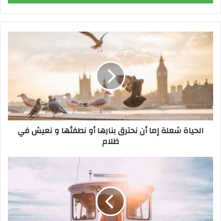
ب
ر
ي
د
ك
ا
ل
إ
ل
ك
ت
ر
الحياة شعلة إما أن نحترق بنارها أو نطفئها و نعيش في
و
ظلام
ن
ي