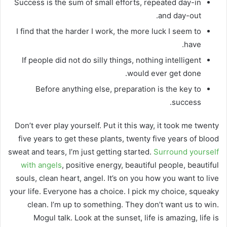
Success is the sum of small efforts, repeated day-in
and day-out.
I find that the harder I work, the more luck I seem to
have.
If people did not do silly things, nothing intelligent
would ever get done.
Before anything else, preparation is the key to
success.
Don’t ever play yourself. Put it this way, it took me twenty
five years to get these plants, twenty five years of blood
sweat and tears, I’m just getting started.
Surround yourself
with angels
, positive energy, beautiful people, beautiful
souls, clean heart, angel. It’s on you how you want to live
your life. Everyone has a choice. I pick my choice, squeaky
clean. I’m up to something. They don’t want us to win.
Mogul talk. Look at the sunset, life is amazing, life is