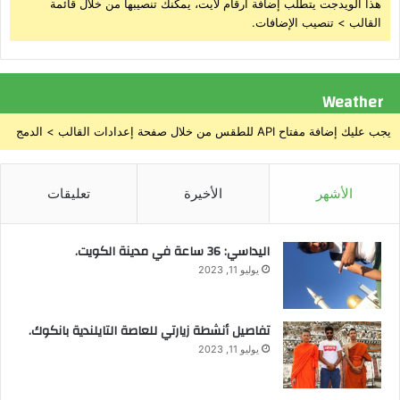
هذا الويدجت يتطلب إضافة أرقام لايت، يمكنك تنصيبها من خلال قائمة
القالب > تنصيب الإضافات.
Weather
يجب عليك إضافة مفتاح API للطقس من خلال صفحة إعدادات القالب > الدمج
تعليقات
الأخيرة
الأشهر
اليداسي: 36 ساعة في مدينة الكويت.
يوليو 11, 2023
تفاصيل أنشطة زيارتي للعاصة التايلندية بانكوك.
يوليو 11, 2023