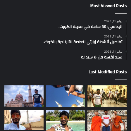
Most Viewed Posts
يوليو 11, 2023
اليداسي: 36 ساعة في مدينة الكويت.
يوليو 11, 2023
تفاصيل أنشطة زيارتي للعاصة التايلندية بانكوك.
يوليو 11, 2023
سيد نفسه من لا سيد له
Last Modified Posts