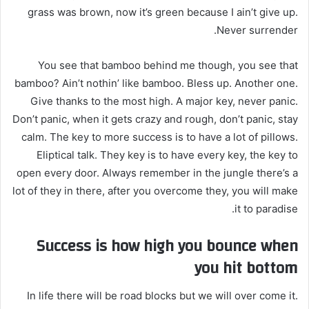
grass was brown, now it’s green because I ain’t give up.
Never surrender.
You see that bamboo behind me though, you see that
bamboo? Ain’t nothin’ like bamboo. Bless up. Another one.
Give thanks to the most high. A major key, never panic.
Don’t panic, when it gets crazy and rough, don’t panic, stay
calm. The key to more success is to have a lot of pillows.
Eliptical talk. They key is to have every key, the key to
open every door. Always remember in the jungle there’s a
lot of they in there, after you overcome they, you will make
it to paradise.
Success is how high you bounce when
you hit bottom
In life there will be road blocks but we will over come it.