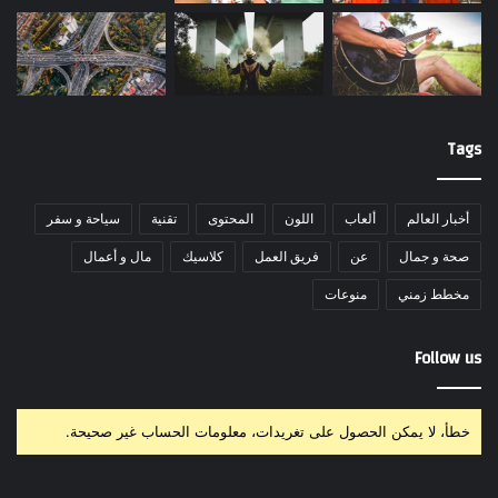
Tags
سياحة و سفر
تقنية
المحتوى
اللون
ألعاب
أخبار العالم
مال و أعمال
كلاسيك
فريق العمل
عن
صحة و جمال
منوعات
مخطط زمني
Follow us
خطأ، لا يمكن الحصول على تغريدات، معلومات الحساب غير صحيحة.