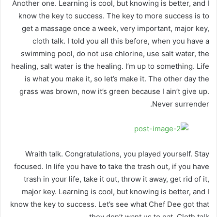
Another one. Learning is cool, but knowing is better, and I
know the key to success. The key to more success is to
get a massage once a week, very important, major key,
cloth talk. I told you all this before, when you have a
swimming pool, do not use chlorine, use salt water, the
healing, salt water is the healing. I’m up to something. Life
is what you make it, so let’s make it. The other day the
grass was brown, now it’s green because I ain’t give up.
Never surrender.
Wraith talk. Congratulations, you played yourself. Stay
focused. In life you have to take the trash out, if you have
trash in your life, take it out, throw it away, get rid of it,
major key. Learning is cool, but knowing is better, and I
know the key to success. Let’s see what Chef Dee got that
they don’t want us to eat. Cloth talk.