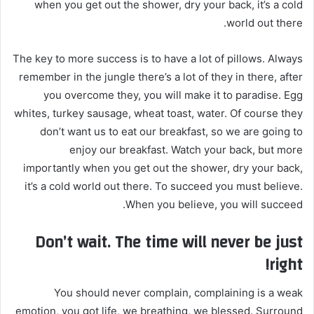
when you get out the shower, dry your back, it’s a cold
world out there.
The key to more success is to have a lot of pillows. Always
remember in the jungle there’s a lot of they in there, after
you overcome they, you will make it to paradise. Egg
whites, turkey sausage, wheat toast, water. Of course they
don’t want us to eat our breakfast, so we are going to
enjoy our breakfast. Watch your back, but more
importantly when you get out the shower, dry your back,
it’s a cold world out there. To succeed you must believe.
When you believe, you will succeed.
Don’t wait. The time will never be just
right!
You should never complain, complaining is a weak
emotion, you got life, we breathing, we blessed. Surround