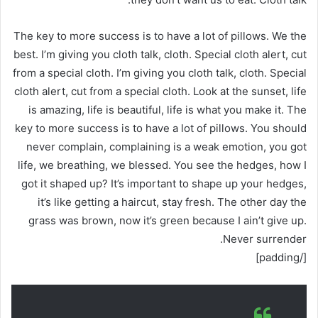
The key to more success is to have a lot of pillows. We the
best. I’m giving you cloth talk, cloth. Special cloth alert, cut
from a special cloth. I’m giving you cloth talk, cloth. Special
cloth alert, cut from a special cloth. Look at the sunset, life
is amazing, life is beautiful, life is what you make it. The
key to more success is to have a lot of pillows. You should
never complain, complaining is a weak emotion, you got
life, we breathing, we blessed. You see the hedges, how I
got it shaped up? It’s important to shape up your hedges,
it’s like getting a haircut, stay fresh. The other day the
grass was brown, now it’s green because I ain’t give up.
Never surrender.
[/padding]