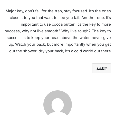
Major key, don’t fall for the trap, stay focused. It’s the ones
closest to you that want to see you fail. Another one. It’s
important to use cocoa butter. It’s the key to more
success, why not live smooth? Why live rough? The key to
success is to keep your head above the water, never give
up. Watch your back, but more importantly when you get
out the shower, dry your back, it’s a cold world out there.
تقنية