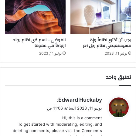
الفوضى .. اسم لاي نظام يولد
يجب أن أخترع نظاماً وإلا
ارتباكاً في عقولنا
فسيستعبدني نظام رجل آخر
يوليو 11, 2023
يوليو 11, 2023
تعليق واحد
ي
Edward Huckaby
:
ق
يوليو 11, 2023 الساعة 11:06 ص
و
Hi, this is a comment.
ل
To get started with moderating, editing, and
deleting comments, please visit the Comments