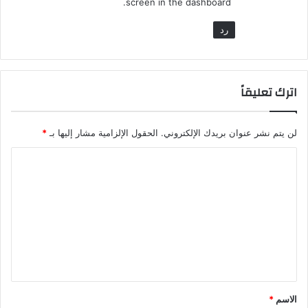
screen in the dashboard.
رد
اترك تعليقاً
*
الحقول الإلزامية مشار إليها بـ
لن يتم نشر عنوان بريدك الإلكتروني.
ا
ل
ت
ع
ل
ي
ق
*
الاسم
*