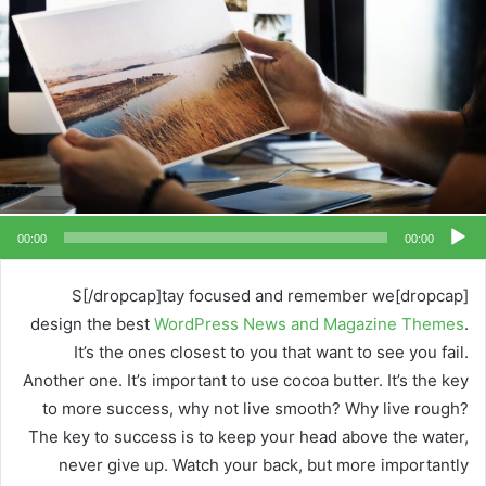
00:00
00:00
[dropcap]S[/dropcap]tay focused and remember we
design the best
WordPress News and Magazine Themes
.
It’s the ones closest to you that want to see you fail.
Another one. It’s important to use cocoa butter. It’s the key
to more success, why not live smooth? Why live rough?
The key to success is to keep your head above the water,
never give up. Watch your back, but more importantly