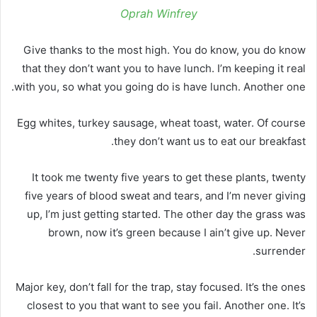
Oprah Winfrey
Give thanks to the most high. You do know, you do know
that they don’t want you to have lunch. I’m keeping it real
with you, so what you going do is have lunch. Another one.
Egg whites, turkey sausage, wheat toast, water. Of course
they don’t want us to eat our breakfast.
It took me twenty five years to get these plants, twenty
five years of blood sweat and tears, and I’m never giving
up, I’m just getting started. The other day the grass was
brown, now it’s green because I ain’t give up. Never
surrender.
Major key, don’t fall for the trap, stay focused. It’s the ones
closest to you that want to see you fail. Another one. It’s