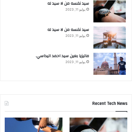
سيد نفسه من لا سيد له
يوليو 11, 2023
سيد نفسه من لا سيد له
يوليو 11, 2023
ماليزيا بعين سيد احمد اليداسي.
يوليو 11, 2023
Recent Tech News