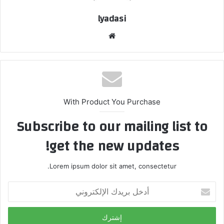
lyadasi
م
و
ق
ع
ا
ل
With Product You Purchase
و
Subscribe to our mailing list to
ي
ب
get the new updates!
Lorem ipsum dolor sit amet, consectetur.
أ
د
خ
ل