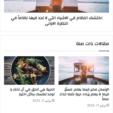
اكتشف النظام في الاشياء التي لا تجد فيها نظاماً في
النظرة الاولى
مقالات ذات صلة
الحرية هي الحق في أن تختار و
الإنسان مخير فيما يعلم، مسيّر
توجد لنفسك بدائل اختيار
فيما لا يعلم يزداد حرية كلما ازداد
علماً
يوليو 11, 2023
يوليو 11, 2023