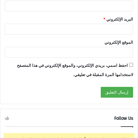
*
البريد الإلكتروني
الموقع الإلكتروني
احفظ اسمي، بريدي الإلكتروني، والموقع الإلكتروني في هذا المتصفح
لاستخدامها المرة المقبلة في تعليقي.
Follow Us