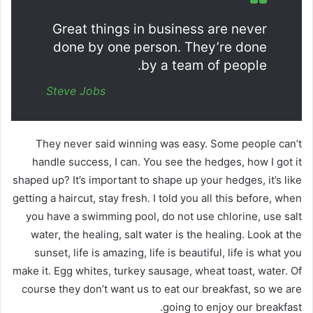
Great things in business are never
done by one person. They’re done
by a team of people.
Steve Jobs
They never said winning was easy. Some people can’t
handle success, I can. You see the hedges, how I got it
shaped up? It’s important to shape up your hedges, it’s like
getting a haircut, stay fresh. I told you all this before, when
you have a swimming pool, do not use chlorine, use salt
water, the healing, salt water is the healing. Look at the
sunset, life is amazing, life is beautiful, life is what you
make it. Egg whites, turkey sausage, wheat toast, water. Of
course they don’t want us to eat our breakfast, so we are
going to enjoy our breakfast.