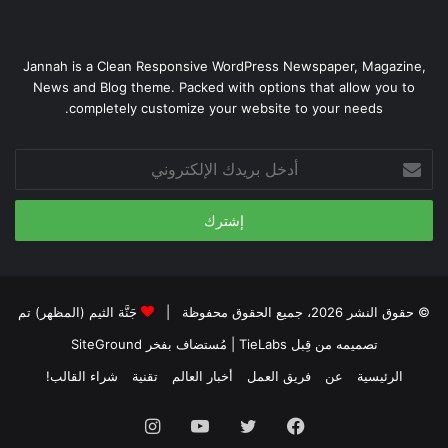
Jannah is a Clean Responsive WordPress Newspaper, Magazine,
News and Blog theme. Packed with options that allow you to
completely customize your website to your needs.
أدخل
بريدك
الإلكتروني
جَنَّة الثيم (المظهر) تم
© حقوق النشر 2026، جميع الحقوق محفوظة |
SiteGround
| مُستضاف بفخر
تصميمه من قِبل TieLabs
شراء القالب!
تقنية
أخبار العالم
فريق العمل
عن
الرئيسية
انستقرام
يوتيوب
تويتر
فيسبوك