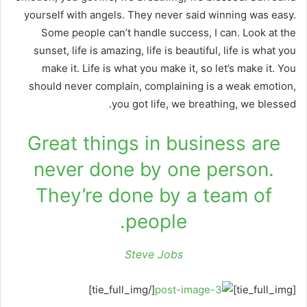
yourself with angels. They never said winning was easy.
Some people can’t handle success, I can. Look at the
sunset, life is amazing, life is beautiful, life is what you
make it. Life is what you make it, so let’s make it. You
should never complain, complaining is a weak emotion,
you got life, we breathing, we blessed.
Great things in business are
never done by one person.
They’re done by a team of
people.
Steve Jobs
[/tie_full_img]
[tie_full_img]