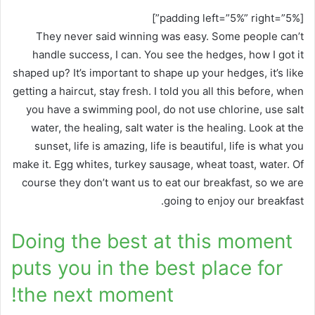
[padding left=”5%” right=”5%”]
They never said winning was easy. Some people can’t
handle success, I can. You see the hedges, how I got it
shaped up? It’s important to shape up your hedges, it’s like
getting a haircut, stay fresh. I told you all this before, when
you have a swimming pool, do not use chlorine, use salt
water, the healing, salt water is the healing. Look at the
sunset, life is amazing, life is beautiful, life is what you
make it. Egg whites, turkey sausage, wheat toast, water. Of
course they don’t want us to eat our breakfast, so we are
going to enjoy our breakfast.
Doing the best at this moment
puts you in the best place for
the next moment!