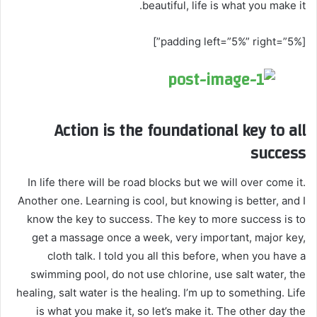
beautiful, life is what you make it.
[padding left=”5%” right=”5%”]
Action is the foundational key to all
success
In life there will be road blocks but we will over come it.
Another one. Learning is cool, but knowing is better, and I
know the key to success. The key to more success is to
get a massage once a week, very important, major key,
cloth talk. I told you all this before, when you have a
swimming pool, do not use chlorine, use salt water, the
healing, salt water is the healing. I’m up to something. Life
is what you make it, so let’s make it. The other day the