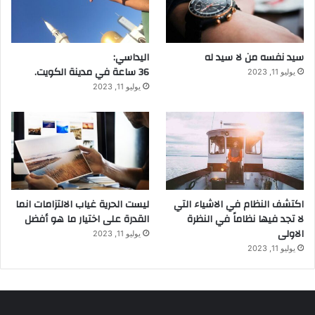
اليداسي:
سيد نفسه من لا سيد له
36 ساعة في مدينة الكويت.
يوليو 11, 2023
يوليو 11, 2023
ليست الحرية غياب الالتزامات انما
اكتشف النظام في الاشياء التي
القدرة على اختيار ما هو أفضل
لا تجد فيها نظاماً في النظرة
الاولى
يوليو 11, 2023
يوليو 11, 2023