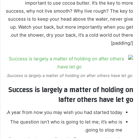
important to use cocoa butter. It’s the key to more
success, why not live smooth? Why live rough? The key to
success is to keep your head above the water, never give
up. Watch your back, but more importantly when you get
out the shower, dry your back, it’s a cold world out there.
[/padding]
Success is largely a matter of holding on after others have let go.
Success is largely a matter of holding on
after others have let go!
A year from now you may wish you had started today.
The question isn’t who is going to let me; it’s who is
going to stop me.