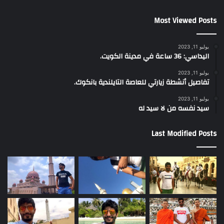
Most Viewed Posts
يوليو 11, 2023
اليداسي: 36 ساعة في مدينة الكويت.
يوليو 11, 2023
تفاصيل أنشطة زيارتي للعاصة التايلندية بانكوك.
يوليو 11, 2023
سيد نفسه من لا سيد له
Last Modified Posts