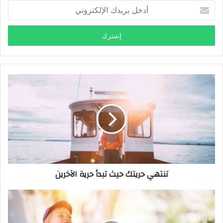
أ
د
خ
ل
ب
ر
ي
د
ك
ا
ل
إ
ل
ك
ت
ر
تنتهي حريتك حيث تبدأ حرية الآخرين
و
ن
ي