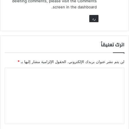
deleting comments, please visit the Comments
screen in the dashboard.
رد
اترك تعليقاً
*
الحقول الإلزامية مشار إليها بـ
لن يتم نشر عنوان بريدك الإلكتروني.
ا
ل
ت
ع
ل
ي
ق