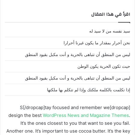
اقرأ في هذا المقال
سيد نفسه من لا سيد له
نحن أحرار بمقدار ما يكون غيرنا أحرارا
ليس من المنطق أن تتباهى بالحرية و أنت مكبل بقيود المنطق
حيث تكون الحرية يكون الوطن
ليس من المنطق أن تتباهى بالحرية و أنت مكبل بقيود المنطق
إذا تكلمت بالكلمة ملكتك وإذا لم تتكلم بها ملكتها
[dropcap]S[/dropcap]tay focused and remember we
design the best
WordPress News and Magazine Themes
.
It’s the ones closest to you that want to see you fail.
Another one. It’s important to use cocoa butter. It’s the key