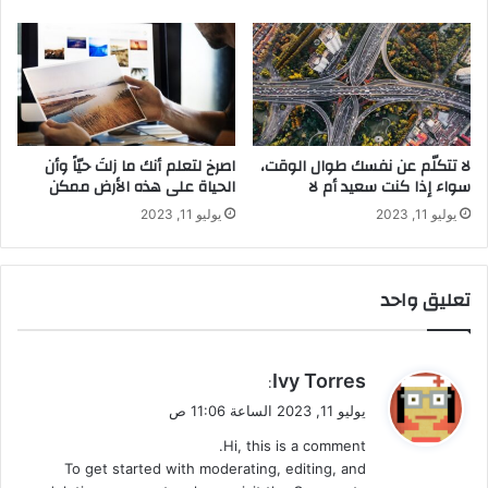
‫اصرخ لتعلم أنك ما زلتَ حيّاً وأن
لا تتكلّم عن نفسك طوال الوقت،
الحياة على هذه الأرض ممكن
سواء إذا كنت سعيد أم لا
يوليو 11, 2023
يوليو 11, 2023
تعليق واحد
ي
Ivy Torres
:
ق
يوليو 11, 2023 الساعة 11:06 ص
و
Hi, this is a comment.
ل
To get started with moderating, editing, and