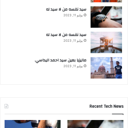
سيد نفسه من لا سيد له
يوليو 11, 2023
سيد نفسه من لا سيد له
يوليو 11, 2023
ماليزيا بعين سيد احمد اليداسي.
يوليو 11, 2023
Recent Tech News