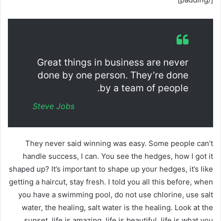
Great things in business are never
done by one person. They’re done
by a team of people.
Steve Jobs
They never said winning was easy. Some people can’t
handle success, I can. You see the hedges, how I got it
shaped up? It’s important to shape up your hedges, it’s like
getting a haircut, stay fresh. I told you all this before, when
you have a swimming pool, do not use chlorine, use salt
water, the healing, salt water is the healing. Look at the
sunset, life is amazing, life is beautiful, life is what you