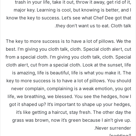
trash in your life, take it out, throw it away, get rid of it,
major key. Learning is cool, but knowing is better, and I
know the key to success. Let’s see what Chef Dee got that
they don’t want us to eat. Cloth talk.
The key to more success is to have a lot of pillows. We the
best. I’m giving you cloth talk, cloth. Special cloth alert, cut
from a special cloth. I’m giving you cloth talk, cloth. Special
cloth alert, cut from a special cloth. Look at the sunset, life
is amazing, life is beautiful, life is what you make it. The
key to more success is to have a lot of pillows. You should
never complain, complaining is a weak emotion, you got
life, we breathing, we blessed. You see the hedges, how I
got it shaped up? It’s important to shape up your hedges,
it’s like getting a haircut, stay fresh. The other day the
grass was brown, now it’s green because I ain’t give up.
Never surrender.
[/padding]