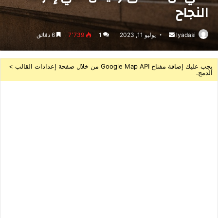
النجاح
6 دقائق
7٬739
1
يوليو 11, 2023
أرسل
lyadasi
بريدا
إلكترونيا
يجب عليك إضافة مفتاح Google Map API من خلال صفحة إعدادات القالب >
الدمج.