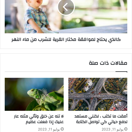
كالذي يحتاج لموافقة مختار القرية للشرب من ماء النهر
مقالات ذات صلة
لا تنه عن خلق وتأتي مثله عار
أمقت ما تكتب ، لكنني مستعد
عليك إذا فعلت عظيم
لدفع حياتي كي تواصل الكتابة
يوليو 11, 2023
يوليو 11, 2023