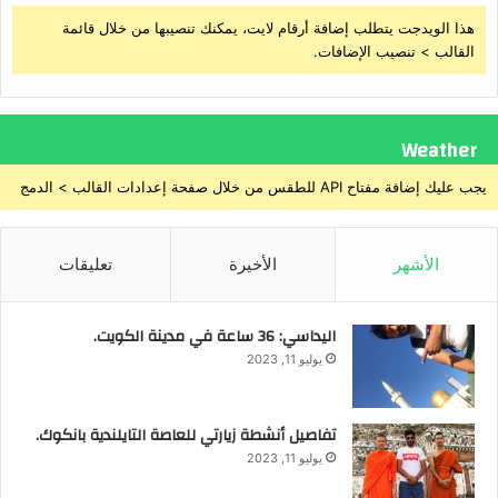
هذا الويدجت يتطلب إضافة أرقام لايت، يمكنك تنصيبها من خلال قائمة
القالب > تنصيب الإضافات.
Weather
يجب عليك إضافة مفتاح API للطقس من خلال صفحة إعدادات القالب > الدمج
تعليقات
الأخيرة
الأشهر
اليداسي: 36 ساعة في مدينة الكويت.
يوليو 11, 2023
تفاصيل أنشطة زيارتي للعاصة التايلندية بانكوك.
يوليو 11, 2023