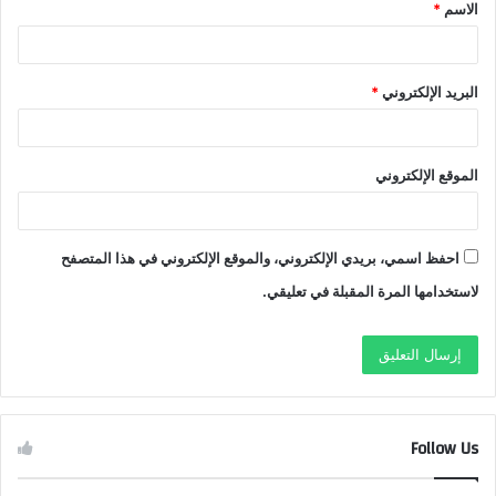
*
الاسم
*
*
البريد الإلكتروني
الموقع الإلكتروني
احفظ اسمي، بريدي الإلكتروني، والموقع الإلكتروني في هذا المتصفح
لاستخدامها المرة المقبلة في تعليقي.
Follow Us