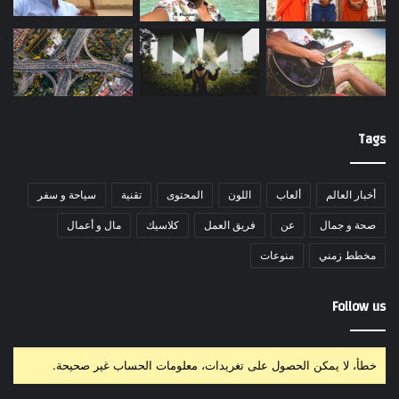
Tags
سياحة و سفر
تقنية
المحتوى
اللون
ألعاب
أخبار العالم
مال و أعمال
كلاسيك
فريق العمل
عن
صحة و جمال
منوعات
مخطط زمني
Follow us
خطأ، لا يمكن الحصول على تغريدات، معلومات الحساب غير صحيحة.