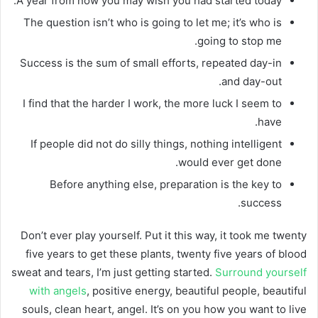
A year from now you may wish you had started today.
The question isn’t who is going to let me; it’s who is
going to stop me.
Success is the sum of small efforts, repeated day-in
and day-out.
I find that the harder I work, the more luck I seem to
have.
If people did not do silly things, nothing intelligent
would ever get done.
Before anything else, preparation is the key to
success.
Don’t ever play yourself. Put it this way, it took me twenty
five years to get these plants, twenty five years of blood
sweat and tears, I’m just getting started.
Surround yourself
with angels
, positive energy, beautiful people, beautiful
souls, clean heart, angel. It’s on you how you want to live