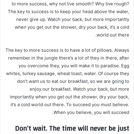
to more success, why not live smooth? Why live rough?
The key to success is to keep your head above the water,
never give up. Watch your back, but more importantly
when you get out the shower, dry your back, it’s a cold
world out there.
The key to more success is to have a lot of pillows. Always
remember in the jungle there’s a lot of they in there, after
you overcome they, you will make it to paradise. Egg
whites, turkey sausage, wheat toast, water. Of course they
don’t want us to eat our breakfast, so we are going to
enjoy our breakfast. Watch your back, but more
importantly when you get out the shower, dry your back,
it’s a cold world out there. To succeed you must believe.
When you believe, you will succeed.
Don’t wait. The time will never be just