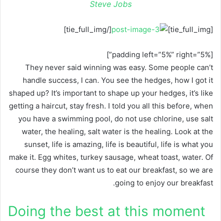
Steve Jobs
[/tie_full_img]
[tie_full_img]
[padding left=”5%” right=”5%”]
They never said winning was easy. Some people can’t
handle success, I can. You see the hedges, how I got it
shaped up? It’s important to shape up your hedges, it’s like
getting a haircut, stay fresh. I told you all this before, when
you have a swimming pool, do not use chlorine, use salt
water, the healing, salt water is the healing. Look at the
sunset, life is amazing, life is beautiful, life is what you
make it. Egg whites, turkey sausage, wheat toast, water. Of
course they don’t want us to eat our breakfast, so we are
going to enjoy our breakfast.
Doing the best at this moment