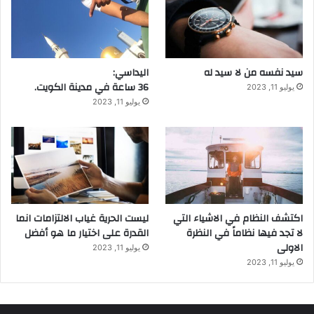
اليداسي:
سيد نفسه من لا سيد له
36 ساعة في مدينة الكويت.
يوليو 11, 2023
يوليو 11, 2023
ليست الحرية غياب الالتزامات انما
اكتشف النظام في الاشياء التي
القدرة على اختيار ما هو أفضل
لا تجد فيها نظاماً في النظرة
الاولى
يوليو 11, 2023
يوليو 11, 2023