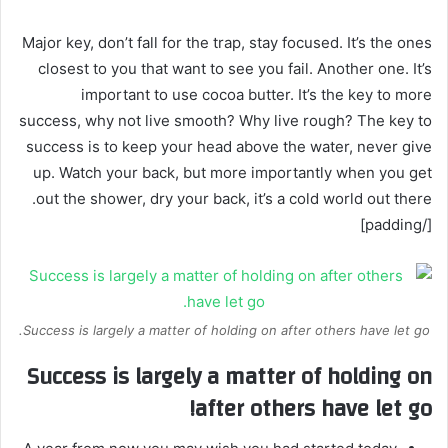
Major key, don’t fall for the trap, stay focused. It’s the ones
closest to you that want to see you fail. Another one. It’s
important to use cocoa butter. It’s the key to more
success, why not live smooth? Why live rough? The key to
success is to keep your head above the water, never give
up. Watch your back, but more importantly when you get
out the shower, dry your back, it’s a cold world out there.
[/padding]
Success is largely a matter of holding on after others have let go.
Success is largely a matter of holding on
after others have let go!