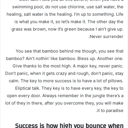
swimming pool, do not use chlorine, use salt water, the
healing, salt water is the healing. I’m up to something. Life
is what you make it, so let’s make it. The other day the
grass was brown, now it’s green because I ain’t give up.
Never surrender.
You see that bamboo behind me though, you see that
bamboo? Ain’t nothin’ like bamboo. Bless up. Another one.
Give thanks to the most high. A major key, never panic.
Don’t panic, when it gets crazy and rough, don’t panic, stay
calm. The key to more success is to have a lot of pillows.
Eliptical talk. They key is to have every key, the key to
open every door. Always remember in the jungle there’s a
lot of they in there, after you overcome they, you will make
it to paradise.
Success is how high you bounce when