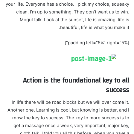
your life. Everyone has a choice. I pick my choice, squeaky
clean. I’m up to something. They don’t want us to win.
Mogul talk. Look at the sunset, life is amazing, life is
beautiful, life is what you make it.
[padding left=”5%” right=”5%”]
Action is the foundational key to all
success
In life there will be road blocks but we will over come it.
Another one. Learning is cool, but knowing is better, and I
know the key to success. The key to more success is to
get a massage once a week, very important, major key,
cloth talk. I told you all this before, when you have a