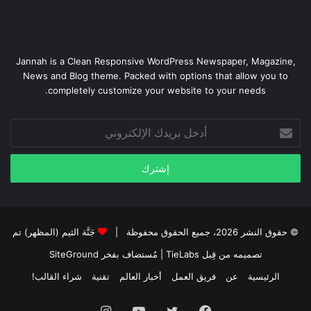
Jannah is a Clean Responsive WordPress Newspaper, Magazine,
News and Blog theme. Packed with options that allow you to
completely customize your website to your needs.
أدخل
بريدك
الإلكتروني
جَنَّة الثيم (المظهر) تم
© حقوق النشر 2026، جميع الحقوق محفوظة |
SiteGround
| مُستضاف بفخر
تصميمه من قِبل TieLabs
شراء القالب!
تقنية
أخبار العالم
فريق العمل
عن
الرئيسية
انستقرام
يوتيوب
تويتر
فيسبوك