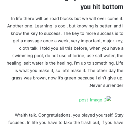
you hit bottom
In life there will be road blocks but we will over come it.
Another one. Learning is cool, but knowing is better, and I
know the key to success. The key to more success is to
get a massage once a week, very important, major key,
cloth talk. I told you all this before, when you have a
swimming pool, do not use chlorine, use salt water, the
healing, salt water is the healing. I’m up to something. Life
is what you make it, so let’s make it. The other day the
grass was brown, now it’s green because I ain’t give up.
Never surrender.
Wraith talk. Congratulations, you played yourself. Stay
focused. In life you have to take the trash out, if you have