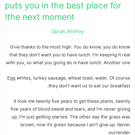
puts you in the best place for
the next moment!
Oprah Winfrey
Give thanks to the most high. You do know, you do know
that they don’t want you to have lunch. I’m keeping it real
with you, so what you going do is have lunch. Another one.
Egg whites, turkey sausage, wheat toast, water. Of course
they don’t want us to eat our breakfast.
It took me twenty five years to get these plants, twenty
five years of blood sweat and tears, and I’m never giving
up, I’m just getting started. The other day the grass was
brown, now it’s green because I ain’t give up. Never
surrender.