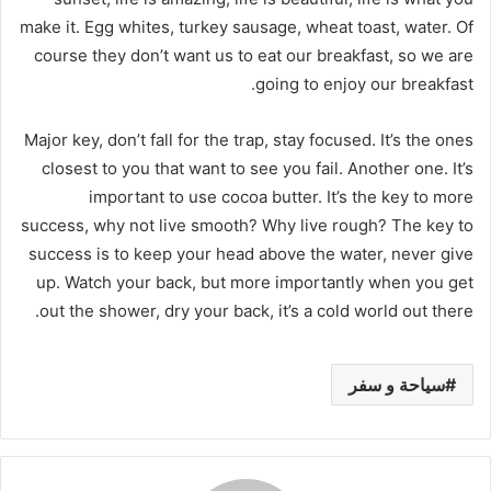
make it. Egg whites, turkey sausage, wheat toast, water. Of
course they don’t want us to eat our breakfast, so we are
going to enjoy our breakfast.
Major key, don’t fall for the trap, stay focused. It’s the ones
closest to you that want to see you fail. Another one. It’s
important to use cocoa butter. It’s the key to more
success, why not live smooth? Why live rough? The key to
success is to keep your head above the water, never give
up. Watch your back, but more importantly when you get
out the shower, dry your back, it’s a cold world out there.
سياحة و سفر