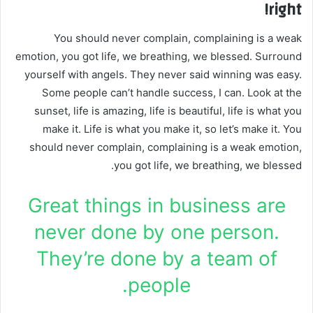
right!
You should never complain, complaining is a weak
emotion, you got life, we breathing, we blessed. Surround
yourself with angels. They never said winning was easy.
Some people can’t handle success, I can. Look at the
sunset, life is amazing, life is beautiful, life is what you
make it. Life is what you make it, so let’s make it. You
should never complain, complaining is a weak emotion,
you got life, we breathing, we blessed.
Great things in business are
never done by one person.
They’re done by a team of
people.