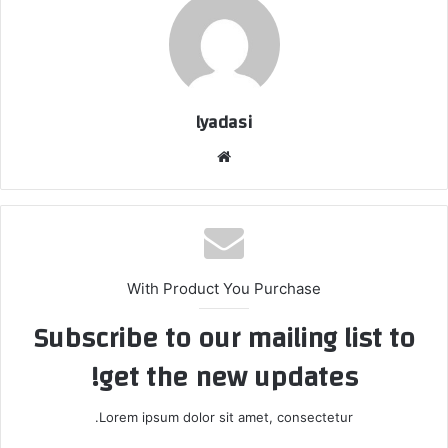
lyadasi
م
و
ق
ع
ا
ل
With Product You Purchase
و
Subscribe to our mailing list to
ي
ب
get the new updates!
Lorem ipsum dolor sit amet, consectetur.