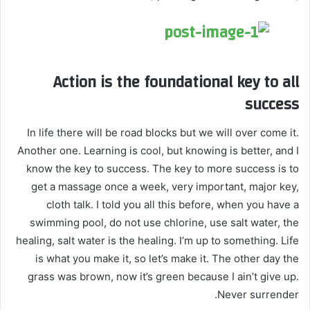
Action is the foundational key to all
success
In life there will be road blocks but we will over come it.
Another one. Learning is cool, but knowing is better, and I
know the key to success. The key to more success is to
get a massage once a week, very important, major key,
cloth talk. I told you all this before, when you have a
swimming pool, do not use chlorine, use salt water, the
healing, salt water is the healing. I’m up to something. Life
is what you make it, so let’s make it. The other day the
grass was brown, now it’s green because I ain’t give up.
Never surrender.