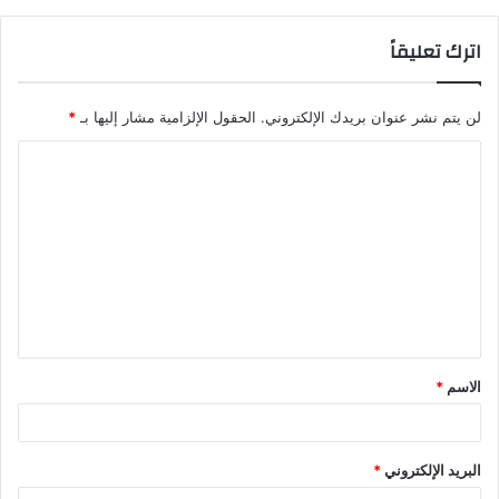
اترك تعليقاً
*
الحقول الإلزامية مشار إليها بـ
لن يتم نشر عنوان بريدك الإلكتروني.
ا
ل
ت
ع
ل
ي
ق
*
الاسم
*
*
البريد الإلكتروني