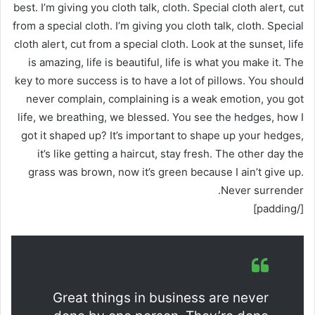
best. I’m giving you cloth talk, cloth. Special cloth alert, cut
from a special cloth. I’m giving you cloth talk, cloth. Special
cloth alert, cut from a special cloth. Look at the sunset, life
is amazing, life is beautiful, life is what you make it. The
key to more success is to have a lot of pillows. You should
never complain, complaining is a weak emotion, you got
life, we breathing, we blessed. You see the hedges, how I
got it shaped up? It’s important to shape up your hedges,
it’s like getting a haircut, stay fresh. The other day the
grass was brown, now it’s green because I ain’t give up.
Never surrender.
[/padding]
Great things in business are never