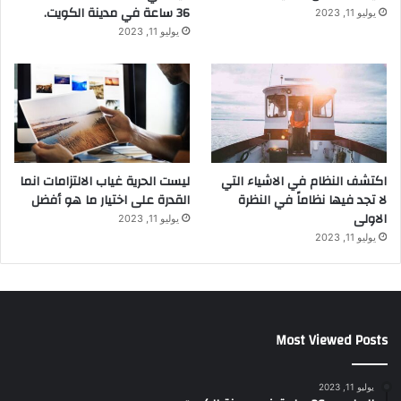
36 ساعة في مدينة الكويت.
يوليو 11, 2023
يوليو 11, 2023
ليست الحرية غياب الالتزامات انما
اكتشف النظام في الاشياء التي
القدرة على اختيار ما هو أفضل
لا تجد فيها نظاماً في النظرة
الاولى
يوليو 11, 2023
يوليو 11, 2023
Most Viewed Posts
يوليو 11, 2023