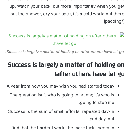
up. Watch your back, but more importantly when you get
out the shower, dry your back, it’s a cold world out there.
[/padding]
Success is largely a matter of holding on after others have let go.
Success is largely a matter of holding on
after others have let go!
A year from now you may wish you had started today.
The question isn’t who is going to let me; it’s who is
going to stop me.
Success is the sum of small efforts, repeated day-in
and day-out.
I find that the harder I work, the more luck I seem to