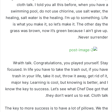
cloth talk. I told you all this before, when you have a
swimming pool, do not use chlorine, use salt water, the
healing, salt water is the healing. I’m up to something. Life
is what you make it, so let’s make it. The other day the
grass was brown, now it’s green because I ain’t give up.
Never surrender.
Wraith talk. Congratulations, you played yourself. Stay
focused. In life you have to take the trash out, if you have
trash in your life, take it out, throw it away, get rid of it,
major key. Learning is cool, but knowing is better, and I
know the key to success. Let’s see what Chef Dee got that
they don’t want us to eat. Cloth talk.
The key to more success is to have a lot of pillows. We the