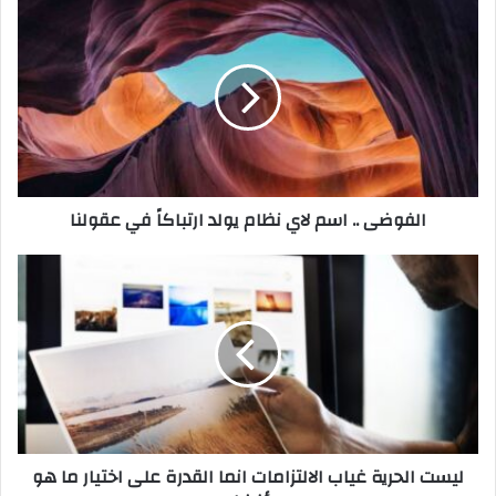
د
ك
ا
ل
إ
ل
ك
ت
ر
الفوضى .. اسم لاي نظام يولد ارتباكاً في عقولنا
و
ن
ي
ليست الحرية غياب الالتزامات انما القدرة على اختيار ما هو