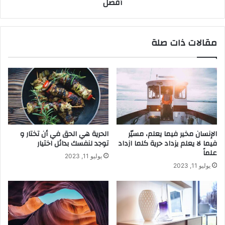
أفضل
مقالات ذات صلة
الحرية هي الحق في أن تختار و
الإنسان مخير فيما يعلم، مسيّر
توجد لنفسك بدائل اختيار
فيما لا يعلم يزداد حرية كلما ازداد
علماً
يوليو 11, 2023
يوليو 11, 2023