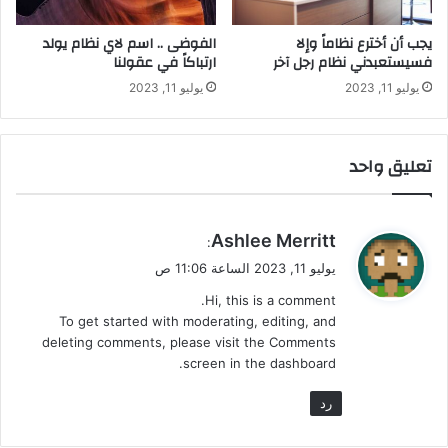
الفوضى .. اسم لاي نظام يولد
يجب أن أخترع نظاماً وإلا
ارتباكاً في عقولنا
فسيستعبدني نظام رجل آخر
يوليو 11, 2023
يوليو 11, 2023
تعليق واحد
ي
Ashlee Merritt
:
ق
يوليو 11, 2023 الساعة 11:06 ص
و
Hi, this is a comment.
ل
To get started with moderating, editing, and
deleting comments, please visit the Comments
screen in the dashboard.
رد