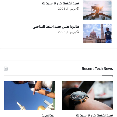
سيد نفسه من لا سيد له
يوليو 11, 2023
ماليزيا بعين سيد احمد اليداسي.
يوليو 11, 2023
Recent Tech News
اليداسي:
سيد نفسه من لا سيد له