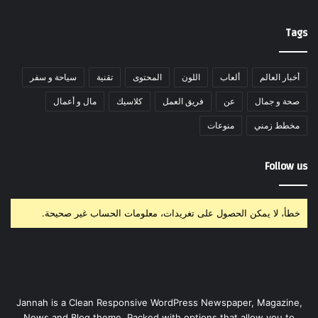
Tags
سياحة و سفر
تقنية
المحتوى
اللون
ألعاب
أخبار العالم
مال و أعمال
كلاسيك
فريق العمل
عن
صحة و جمال
منوعات
مخطط زمني
Follow us
خطأ، لا يمكن الحصول على تغريدات، معلومات الحساب غير صحيحة.
Jannah is a Clean Responsive WordPress Newspaper, Magazine,
News and Blog theme. Packed with options that allow you to