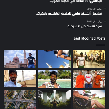
اليداسي: 36 ساعة في مدينة الكويت.
يوليو 11, 2023
تفاصيل أنشطة زيارتي للعاصة التايلندية بانكوك.
يوليو 11, 2023
سيد نفسه من لا سيد له
Last Modified Posts