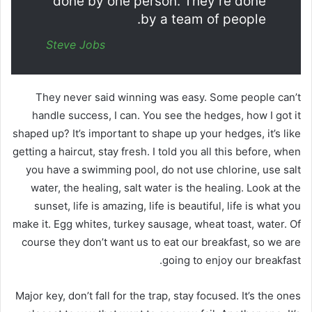
done by one person. They’re done
by a team of people.
Steve Jobs
They never said winning was easy. Some people can’t
handle success, I can. You see the hedges, how I got it
shaped up? It’s important to shape up your hedges, it’s like
getting a haircut, stay fresh. I told you all this before, when
you have a swimming pool, do not use chlorine, use salt
water, the healing, salt water is the healing. Look at the
sunset, life is amazing, life is beautiful, life is what you
make it. Egg whites, turkey sausage, wheat toast, water. Of
course they don’t want us to eat our breakfast, so we are
going to enjoy our breakfast.
Major key, don’t fall for the trap, stay focused. It’s the ones