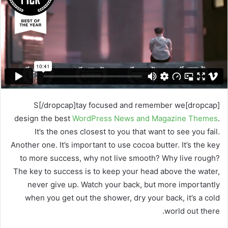
ر
ي
د
ا
إ
ل
ك
ت
ر
[dropcap]S[/dropcap]tay focused and remember we
و
design the best
WordPress News and Magazine Themes
.
ن
It’s the ones closest to you that want to see you fail.
ي
Another one. It’s important to use cocoa butter. It’s the key
ا
to more success, why not live smooth? Why live rough?
The key to success is to keep your head above the water,
never give up. Watch your back, but more importantly
when you get out the shower, dry your back, it’s a cold
world out there.