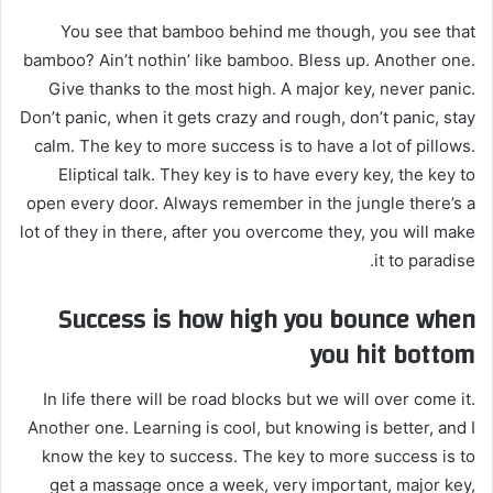
You see that bamboo behind me though, you see that
bamboo? Ain’t nothin’ like bamboo. Bless up. Another one.
Give thanks to the most high. A major key, never panic.
Don’t panic, when it gets crazy and rough, don’t panic, stay
calm. The key to more success is to have a lot of pillows.
Eliptical talk. They key is to have every key, the key to
open every door. Always remember in the jungle there’s a
lot of they in there, after you overcome they, you will make
it to paradise.
Success is how high you bounce when
you hit bottom
In life there will be road blocks but we will over come it.
Another one. Learning is cool, but knowing is better, and I
know the key to success. The key to more success is to
get a massage once a week, very important, major key,