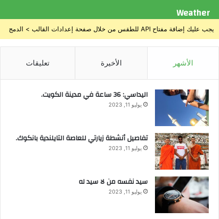
Weather
يجب عليك إضافة مفتاح API للطقس من خلال صفحة إعدادات القالب > الدمج
تعليقات
الأخيرة
الأشهر
اليداسي: 36 ساعة في مدينة الكويت.
يوليو 11, 2023
تفاصيل أنشطة زيارتي للعاصة التايلندية بانكوك.
يوليو 11, 2023
سيد نفسه من لا سيد له
يوليو 11, 2023