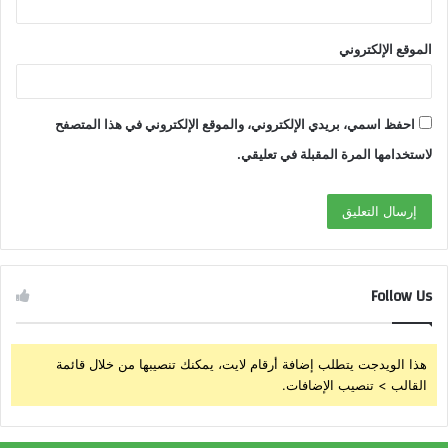
الموقع الإلكتروني
احفظ اسمي، بريدي الإلكتروني، والموقع الإلكتروني في هذا المتصفح
لاستخدامها المرة المقبلة في تعليقي.
Follow Us
هذا الويدجت يتطلب إضافة أرقام لايت، يمكنك تنصيبها من خلال قائمة
القالب > تنصيب الإضافات.