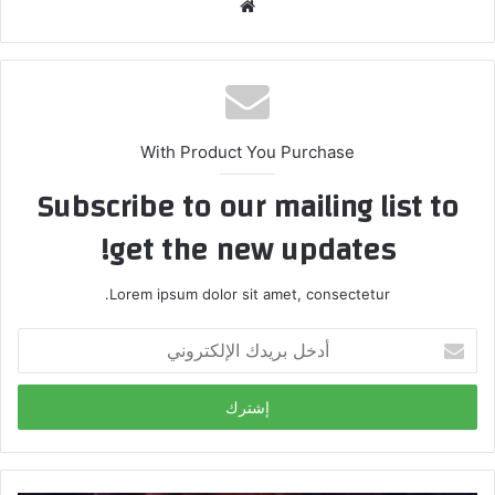
م
و
ق
ع
ا
ل
With Product You Purchase
و
Subscribe to our mailing list to
ي
ب
get the new updates!
Lorem ipsum dolor sit amet, consectetur.
أ
د
خ
ل
ب
ر
ي