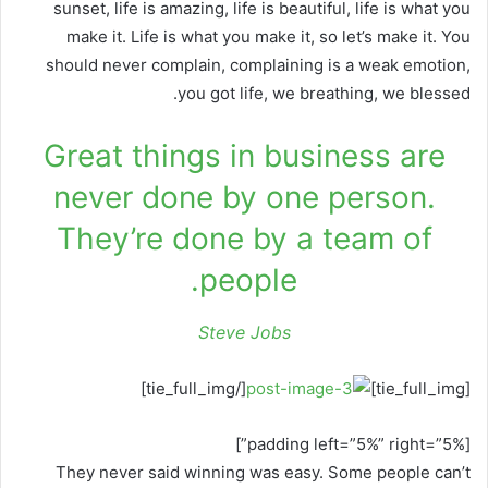
sunset, life is amazing, life is beautiful, life is what you
make it. Life is what you make it, so let’s make it. You
should never complain, complaining is a weak emotion,
you got life, we breathing, we blessed.
Great things in business are
never done by one person.
They’re done by a team of
people.
Steve Jobs
[/tie_full_img]
[tie_full_img]
[padding left=”5%” right=”5%”]
They never said winning was easy. Some people can’t