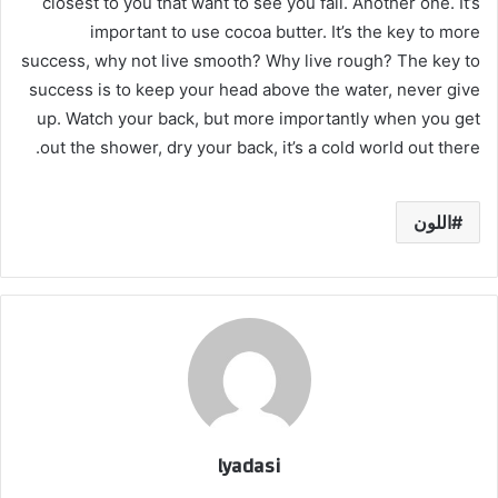
closest to you that want to see you fail. Another one. It’s
important to use cocoa butter. It’s the key to more
success, why not live smooth? Why live rough? The key to
success is to keep your head above the water, never give
up. Watch your back, but more importantly when you get
out the shower, dry your back, it’s a cold world out there.
اللون
lyadasi