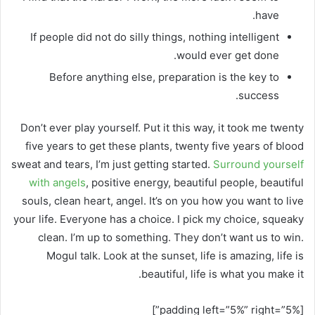
have.
If people did not do silly things, nothing intelligent
would ever get done.
Before anything else, preparation is the key to
success.
Don’t ever play yourself. Put it this way, it took me twenty
five years to get these plants, twenty five years of blood
sweat and tears, I’m just getting started.
Surround yourself
with angels
, positive energy, beautiful people, beautiful
souls, clean heart, angel. It’s on you how you want to live
your life. Everyone has a choice. I pick my choice, squeaky
clean. I’m up to something. They don’t want us to win.
Mogul talk. Look at the sunset, life is amazing, life is
beautiful, life is what you make it.
[padding left=”5%” right=”5%”]