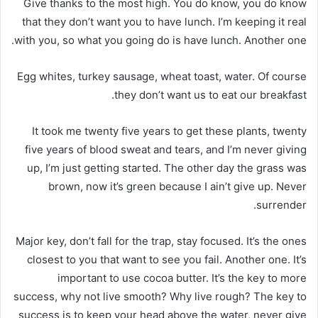
Give thanks to the most high. You do know, you do know
that they don’t want you to have lunch. I’m keeping it real
with you, so what you going do is have lunch. Another one.
Egg whites, turkey sausage, wheat toast, water. Of course
they don’t want us to eat our breakfast.
It took me twenty five years to get these plants, twenty
five years of blood sweat and tears, and I’m never giving
up, I’m just getting started. The other day the grass was
brown, now it’s green because I ain’t give up. Never
surrender.
Major key, don’t fall for the trap, stay focused. It’s the ones
closest to you that want to see you fail. Another one. It’s
important to use cocoa butter. It’s the key to more
success, why not live smooth? Why live rough? The key to
success is to keep your head above the water, never give