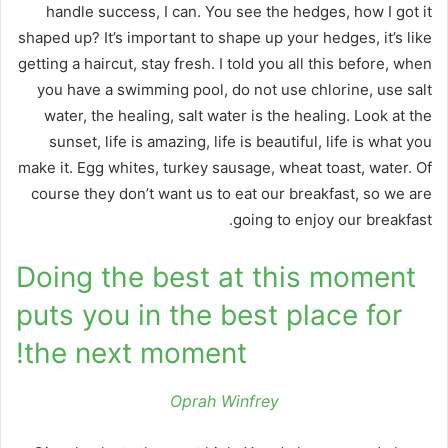
handle success, I can. You see the hedges, how I got it
shaped up? It’s important to shape up your hedges, it’s like
getting a haircut, stay fresh. I told you all this before, when
you have a swimming pool, do not use chlorine, use salt
water, the healing, salt water is the healing. Look at the
sunset, life is amazing, life is beautiful, life is what you
make it. Egg whites, turkey sausage, wheat toast, water. Of
course they don’t want us to eat our breakfast, so we are
going to enjoy our breakfast.
Doing the best at this moment
puts you in the best place for
the next moment!
Oprah Winfrey