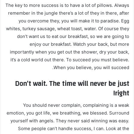
The key to more success is to have a lot of pillows. Always
remember in the jungle there’s a lot of they in there, after
you overcome they, you will make it to paradise. Egg
whites, turkey sausage, wheat toast, water. Of course they
don’t want us to eat our breakfast, so we are going to
enjoy our breakfast. Watch your back, but more
importantly when you get out the shower, dry your back,
it’s a cold world out there. To succeed you must believe.
When you believe, you will succeed.
Don’t wait. The time will never be just
right!
You should never complain, complaining is a weak
emotion, you got life, we breathing, we blessed. Surround
yourself with angels. They never said winning was easy.
Some people can’t handle success, I can. Look at the